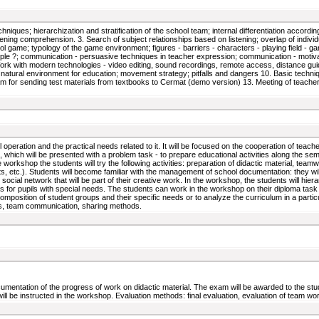
niques; hierarchization and stratification of the school team; internal differentiation accordin
stening comprehension. 3. Search of subject relationships based on listening; overlap of individ
l game; typology of the game environment; figures - barriers - characters - playing field - g
le ?; communication - persuasive techniques in teacher expression; communication - motivatio
 8. Work with modern technologies - video editing, sound recordings, remote access, distance g
 natural environment for education; movement strategy; pitfalls and dangers 10. Basic technique
gram for sending test materials from textbooks to Cermat (demo version) 13. Meeting of teach
eration and the practical needs related to it. It will be focused on the cooperation of teachers
 which will be presented with a problem task - to prepare educational activities along the seme
orkshop the students will try the following activities: preparation of didactic material, teamwo
s, etc.). Students will become familiar with the management of school documentation: they wil
social network that will be part of their creative work. In the workshop, the students will hie
es for pupils with special needs. The students can work in the workshop on their diploma task i
 composition of student groups and their specific needs or to analyze the curriculum in a parti
hods, team communication, sharing methods.
umentation of the progress of work on didactic material. The exam will be awarded to the studen
 be instructed in the workshop. Evaluation methods: final evaluation, evaluation of team work,