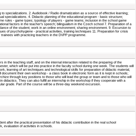
g to specializations. 2. Audiobook / Radio dramatization as a source of effective learning;
ual specializations. 4. Didactic planning of the educational program - basic structure;
ame rules - game types; typology of players - game teams; inclusion in the school game
nal factors in the teacher's speech; bilingualism in the Czech school 7. Preparation of a
uidance of the student; work in an online environment; sharing environment. 9. Excursion to
s of psychohygiene - practical activities, training techniques 11. Preparation for crisis
er trainees with practicing teachers in the DVPP programme.
 in the teaching staff, and on the internal interaction related to the preparing of the
ster, which will be put into practice in the faculty school during one week. The students will
rk, learning of art techniques and technological skills for preparation of didactic material,
l document their own workshop - a class book in electronic form as it is kept in schools;
rarchize through key positions to those who will lead the group or team and to those who will
n didactics. They can also fulfill an internship in the workshop if they cooperate with a
cular grade. Part of the course will be a three-day weekend excursion.
t after the practical presentation of his didactic contribution in the real school
 evaluation of activities in schools.