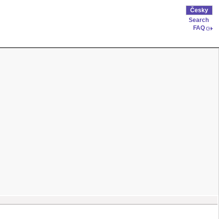
Česky
Search
FAQ