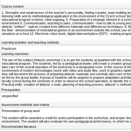
Course content
1. Strengths and weaknesses of the teacher's personality; finding a leader; team building tech
listening skills and its methodological application in the environment of the Czech school; li
educational program scheme, mind mapping. 5. Preparation of a strategic element in a schoo
environment 6. Communication, teaching in pairs; communication - how to talk to young peop
didactic "artifact" - wall art created from different materials and different art techniques.
the field - demonstration of motivational games in an environment outside the school; use of
situations at school 12. Electronic class book; digital data workplace (DDT) - training pro
Learning activities and teaching methods
Practicum
Learning outcomes
The aim of the subject Didactic workshop 1 is to get the students acquainted with the school op
educational program. The students, led by a pedagogical leader, will create a creative group,
take care of the overall operation of the workshop in a designated room. In the course of the w
involvement of modern technologies (work with video and audio files, work in graphics tablet
they will document the process of preparing didactic materials and carefully take care of the 
be led by the group leader. A group of students will be asigned to prepare adaptation activiti
faculty school during the semester in order to observe the school operation, to identify the
Practical skills: creation of didactic´s tools, planning of teaching process, didactic´s met
Prerequisites
unspecified
Assessment methods and criteria
Presentation of group work
The student will be awarded a credit for active participation in the workshop, and proper doc
environment. The student will also evaluate his own pedagogical performance, to which he will
Recommended literature