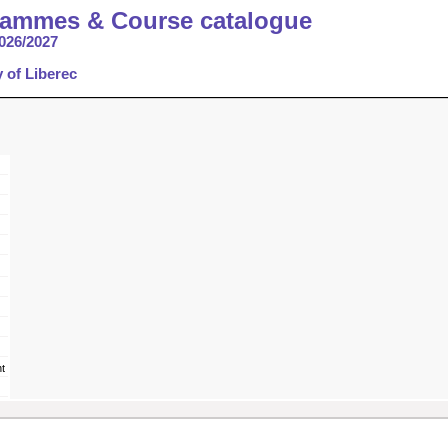
rammes & Course catalogue
026/2027
y of Liberec
t