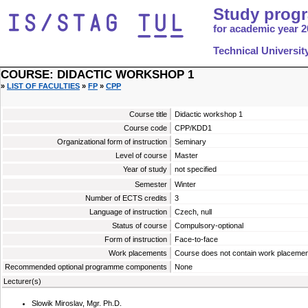
Study prog
for academic year 2
Technical Universit
COURSE: DIDACTIC WORKSHOP 1
»
LIST OF FACULTIES
»
FP
»
CPP
Course title
Didactic workshop 1
Course code
CPP/KDD1
Organizational form of instruction
Seminary
Level of course
Master
Year of study
not specified
Semester
Winter
Number of ECTS credits
3
Language of instruction
Czech, null
Status of course
Compulsory-optional
Form of instruction
Face-to-face
Work placements
Course does not contain work placemen
Recommended optional programme components
None
Lecturer(s)
Slowik Miroslav, Mgr. Ph.D.