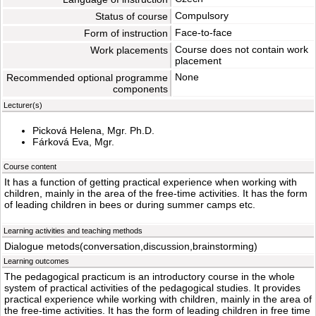
Compulsory
Status of course
Face-to-face
Form of instruction
Course does not contain work
Work placements
placement
None
Recommended optional programme
components
Lecturer(s)
Picková Helena, Mgr. Ph.D.
Fárková Eva, Mgr.
Course content
It has a function of getting practical experience when working with
children, mainly in the area of the free-time activities. It has the form
of leading children in bees or during summer camps etc.
Learning activities and teaching methods
Dialogue metods(conversation,discussion,brainstorming)
Learning outcomes
The pedagogical practicum is an introductory course in the whole
system of practical activities of the pedagogical studies. It provides
practical experience while working with children, mainly in the area of
the free-time activities. It has the form of leading children in free time