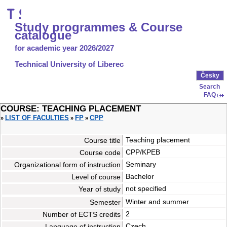
Study programmes & Course
catalogue
for academic year 2026/2027
Technical University of Liberec
Česky
Search
FAQ
COURSE: TEACHING PLACEMENT
LIST OF FACULTIES
FP
CPP
»
»
»
Teaching placement
Course title
CPP/KPEB
Course code
Seminary
Organizational form of instruction
Bachelor
Level of course
not specified
Year of study
Winter
and
summer
Semester
2
Number of ECTS credits
Czech
Language of instruction