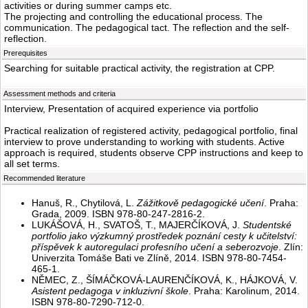
activities or during summer camps etc.
The projecting and controlling the educational process. The
communication. The pedagogical tact. The reflection and the self-
reflection.
Prerequisites
Searching for suitable practical activity, the registration at CPP.
Assessment methods and criteria
Interview, Presentation of acquired experience via portfolio
Practical realization of registered activity, pedagogical portfolio, final
interview to prove understanding to working with students. Active
approach is required, students observe CPP instructions and keep to
all set terms.
Recommended literature
Hanuš, R., Chytilová, L.
Zážitkově pedagogické učení
. Praha:
Grada, 2009. ISBN 978-80-247-2816-2.
LUKÁŠOVÁ, H., SVATOŠ, T., MAJERČÍKOVÁ, J.
Studentské
portfolio jako výzkumný prostředek poznání cesty k učitelství:
příspěvek k autoregulaci profesního učení a seberozvoje
. Zlín:
Univerzita Tomáše Bati ve Zlíně, 2014. ISBN 978-80-7454-
465-1.
NĚMEC, Z., ŠÍMÁČKOVÁ-LAURENČÍKOVÁ, K., HÁJKOVÁ, V.
Asistent pedagoga v inkluzivní škole
. Praha: Karolinum, 2014.
ISBN 978-80-7290-712-0.