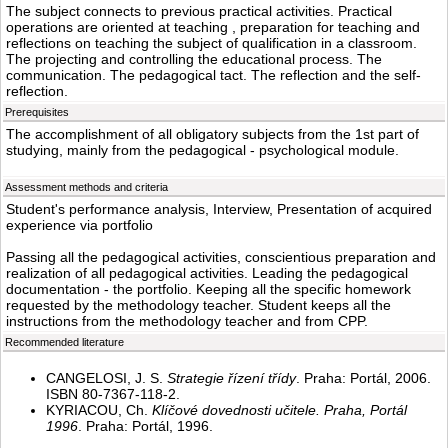
The subject connects to previous practical activities. Practical
operations are oriented at teaching , preparation for teaching and
reflections on teaching the subject of qualification in a classroom.
The projecting and controlling the educational process. The
communication. The pedagogical tact. The reflection and the self-
reflection.
Prerequisites
The accomplishment of all obligatory subjects from the 1st part of
studying, mainly from the pedagogical - psychological module.
Assessment methods and criteria
Student's performance analysis, Interview, Presentation of acquired
experience via portfolio
Passing all the pedagogical activities, conscientious preparation and
realization of all pedagogical activities. Leading the pedagogical
documentation - the portfolio. Keeping all the specific homework
requested by the methodology teacher. Student keeps all the
instructions from the methodology teacher and from CPP.
Recommended literature
CANGELOSI, J. S.
Strategie řízení třídy
. Praha: Portál, 2006.
ISBN 80-7367-118-2.
KYRIACOU, Ch.
Klíčové dovednosti učitele. Praha, Portál
1996
. Praha: Portál, 1996.