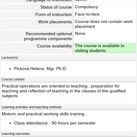
Compulsory
Status of course
Face-to-face
Form of instruction
Course does not contain work
Work placements
placement
None
Recommended optional
programme components
The course is available to
Course availability
visiting students
Lecturer(s)
Picková Helena, Mgr. Ph.D.
Course content
Practical operations are oriented to teaching , preparation for
teaching and reflection of teaching in the classes of the qualified
subjects.
Learning activities and teaching methods
Motoric and practical working skills training
Class attendance - 90 hours per semester
Learning outcomes