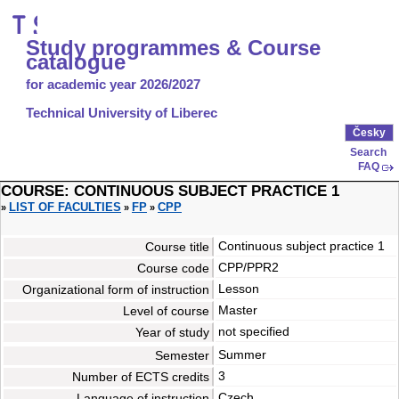
Study programmes & Course
catalogue
for academic year 2026/2027
Technical University of Liberec
Česky
Search
FAQ
COURSE: CONTINUOUS SUBJECT PRACTICE 1
LIST OF FACULTIES
FP
CPP
»
»
»
Continuous subject practice 1
Course title
CPP/PPR2
Course code
Lesson
Organizational form of instruction
Master
Level of course
not specified
Year of study
Summer
Semester
3
Number of ECTS credits
Czech
Language of instruction