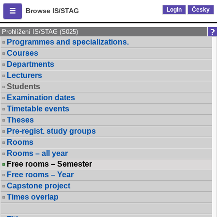
Login
Česky
Browse IS/STAG
Prohlížení IS/STAG (S025)
Programmes and specializations.
Courses
Departments
Lecturers
Students
Examination dates
Timetable events
Theses
Pre-regist. study groups
Rooms
Rooms – all year
Free rooms – Semester
Free rooms – Year
Capstone project
Times overlap