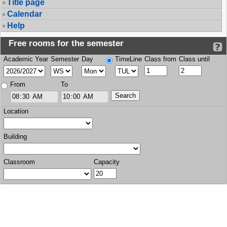
Title page
Calendar
Help
Free rooms for the semester
Academic Year
Semester
Day
TimeLine
Class from
Class until
From
To
Location
Building
Classroom
Capacity