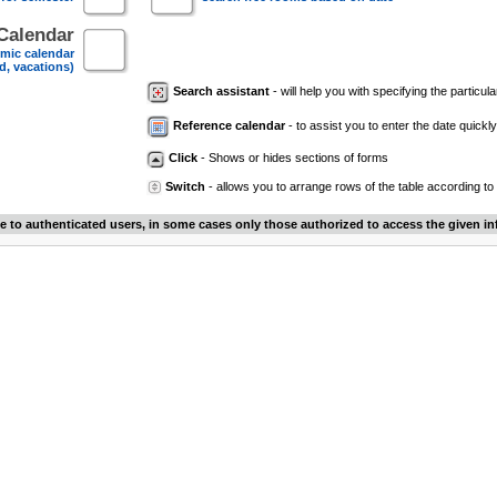
Calendar
mic calendar
d, vacations)
Search assistant
- will help you with specifying the particular
Reference calendar
- to assist you to enter the date quickly.
Click
- Shows or hides sections of forms
Switch
- allows you to arrange rows of the table according to
le to authenticated users, in some cases only those authorized to access the given in