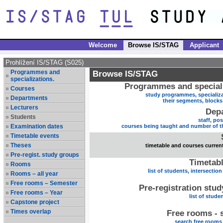
Welcome
Browse IS/STAG
Applicant
Prohlížení IS/STAG (S025)
Programmes and
Browse IS/STAG
specializations.
Programmes and speciali
Courses
study programmes, specializa
Departments
their segments, block
Lecturers
Dep
Students
staff, po
Examination dates
courses being taught and number of t
Timetable events
Theses
timetable and courses current
Pre-regist. study groups
Timetabl
Rooms
list of students, intersection
Rooms – all year
Free rooms – Semester
Pre-registration stu
Free rooms – Year
list of stude
Capstone project
Times overlap
Free rooms - 
search free rooms