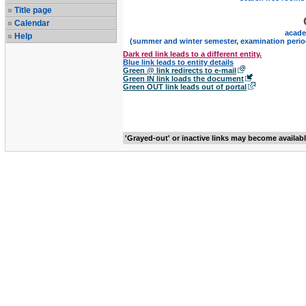
Title page
Calendar
acade
Help
(summer and winter semester, examination perio
Dark red link leads to a different entity.
Blue link leads to entity details
Green @ link redirects to e-mail
Green IN link loads the document
Green OUT link leads out of portal
'Grayed-out' or inactive links may become availab