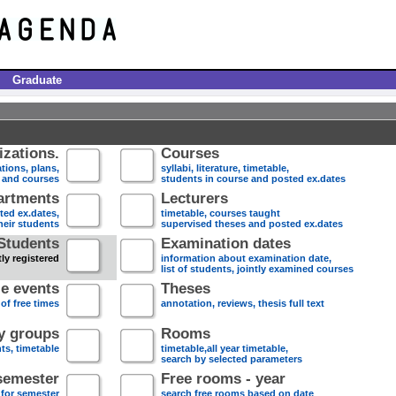
Graduate
zations.
Courses
tions, plans,
syllabi, literature, timetable,
s and courses
students in course and posted ex.dates
artments
Lecturers
sted ex.dates,
timetable, courses taught
heir students
supervised theses and posted ex.dates
Students
Examination dates
ly registered
information about examination date,
list of students, jointly examined courses
e events
Theses
 of free times
annotation, reviews, thesis full text
dy groups
Rooms
nts, timetable
timetable,all year timetable,
search by selected parameters
semester
Free rooms - year
 for semester
search free rooms based on date