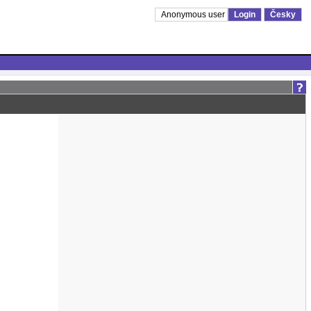
Anonymous user
Login
Česky