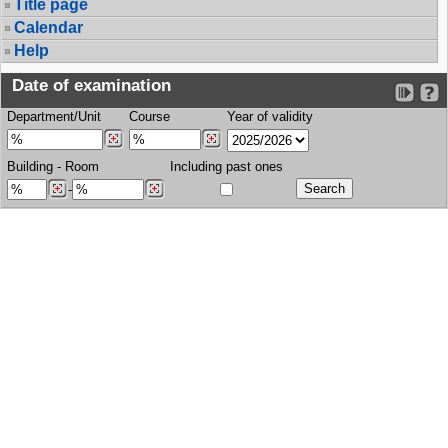
Title page
Calendar
Help
Date of examination
Department/Unit
Course
Year of validity
Building
-
Room
Including past ones
-