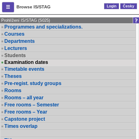
Login
Česky
Browse IS/STAG
Prohlížení IS/STAG (S025)
Programmes and specializations.
Courses
Departments
Lecturers
Students
Examination dates
Timetable events
Theses
Pre-regist. study groups
Rooms
Rooms – all year
Free rooms – Semester
Free rooms – Year
Capstone project
Times overlap