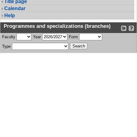
Title page
Calendar
Help
Programmes and specializations (branches)
Faculty
Year
Form
Type