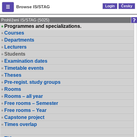
Login
Česky
Browse IS/STAG
Prohlížení IS/STAG (S025)
Programmes and specializations.
Courses
Departments
Lecturers
Students
Examination dates
Timetable events
Theses
Pre-regist. study groups
Rooms
Rooms – all year
Free rooms – Semester
Free rooms – Year
Capstone project
Times overlap