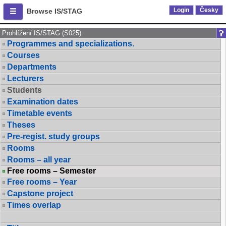
Login
Česky
Browse IS/STAG
Prohlížení IS/STAG (S025)
Programmes and specializations.
Courses
Departments
Lecturers
Students
Examination dates
Timetable events
Theses
Pre-regist. study groups
Rooms
Rooms – all year
Free rooms – Semester
Free rooms – Year
Capstone project
Times overlap