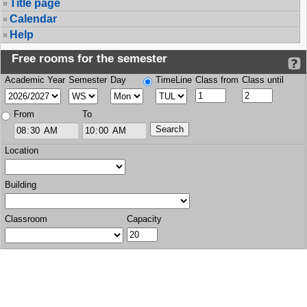
Title page
Calendar
Help
Free rooms for the semester
Academic Year
Semester
Day
TimeLine
Class from
Class until
From
To
Location
Building
Classroom
Capacity