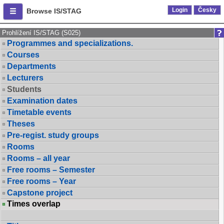
Login
Česky
Browse IS/STAG
Prohlížení IS/STAG (S025)
Programmes and specializations.
Courses
Departments
Lecturers
Students
Examination dates
Timetable events
Theses
Pre-regist. study groups
Rooms
Rooms – all year
Free rooms – Semester
Free rooms – Year
Capstone project
Times overlap