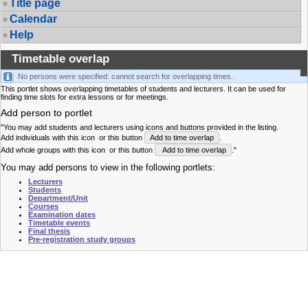
Title page
Calendar
Help
Timetable overlap
No persons were specified: cannot search for overlapping times.
This portlet shows overlapping timetables of students and lecturers. It can be used for
finding time slots for extra lessons or for meetings.
Add person to portlet
"You may add students and lecturers using icons and buttons provided in the listing.
Add individuals with this icon
or this button
Add to time overlap
.
Add whole groups with this icon
or this button
Add to time overlap
."
You may add persons to view in the following portlets:
Lecturers
Students
Department/Unit
Courses
Examination dates
Timetable events
Final thesis
Pre-registration study groups