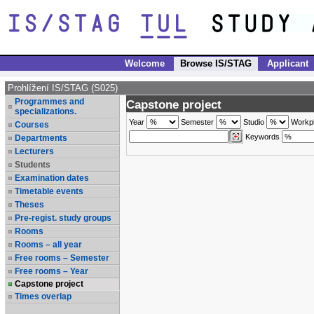
Welcome
Browse IS/STAG
Applicant
Prohlížení IS/STAG (S025)
Programmes and
Capstone project
specializations.
Year
Semester
Studio
Workp
Courses
Keywords
Departments
Lecturers
Students
Examination dates
Timetable events
Theses
Pre-regist. study groups
Rooms
Rooms – all year
Free rooms – Semester
Free rooms – Year
Capstone project
Times overlap