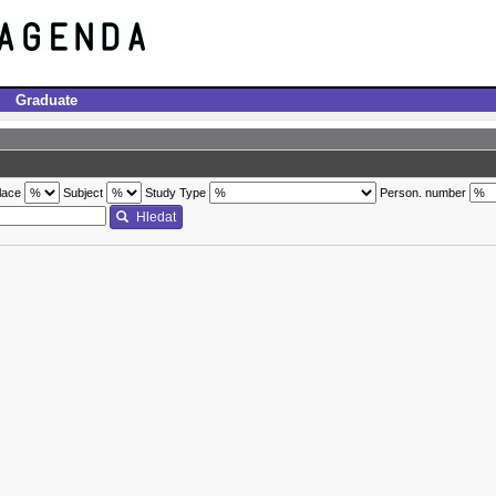
Graduate
lace
Subject
Study Type
Person. number
Hledat