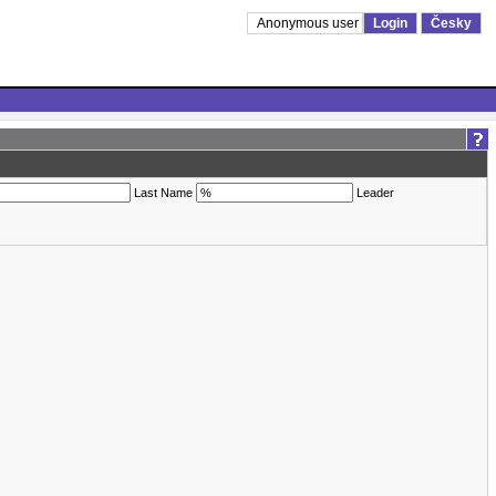
Anonymous user
Login
Česky
Last Name
Leader