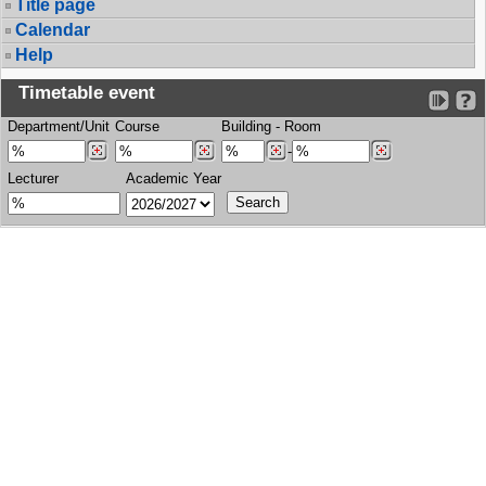
Title page
Calendar
Help
Timetable event
Department/Unit
Course
Building
-
Room
-
Lecturer
Academic Year