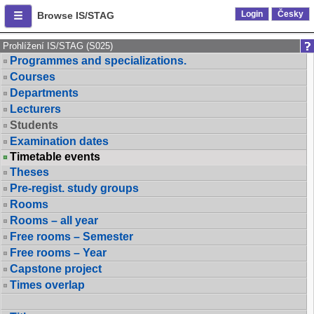
Login
Česky
Browse IS/STAG
Prohlížení IS/STAG (S025)
Programmes and specializations.
Courses
Departments
Lecturers
Students
Examination dates
Timetable events
Theses
Pre-regist. study groups
Rooms
Rooms – all year
Free rooms – Semester
Free rooms – Year
Capstone project
Times overlap