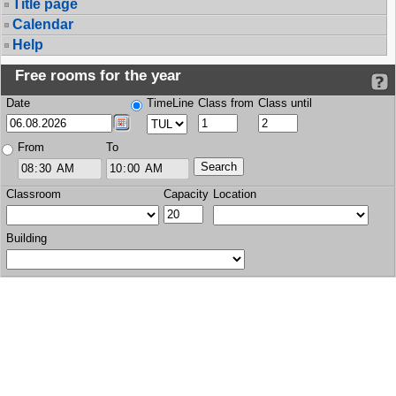
Title page
Calendar
Help
Free rooms for the year
Date
TimeLine
Class from
Class until
From
To
Classroom
Capacity
Location
Building