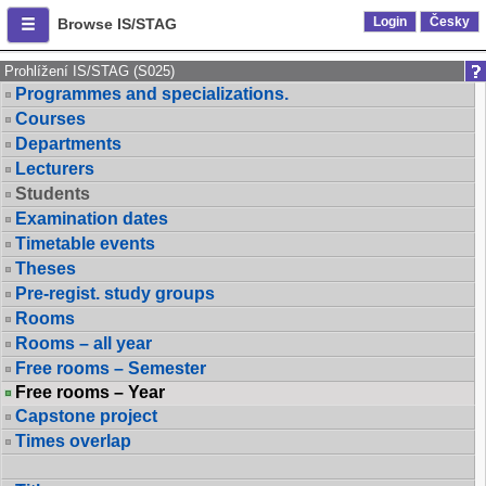
Login
Česky
Browse IS/STAG
Prohlížení IS/STAG (S025)
Programmes and specializations.
Courses
Departments
Lecturers
Students
Examination dates
Timetable events
Theses
Pre-regist. study groups
Rooms
Rooms – all year
Free rooms – Semester
Free rooms – Year
Capstone project
Times overlap