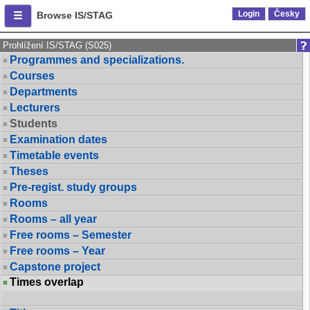
Login
Česky
Browse IS/STAG
Prohlížení IS/STAG (S025)
Programmes and specializations.
Courses
Departments
Lecturers
Students
Examination dates
Timetable events
Theses
Pre-regist. study groups
Rooms
Rooms – all year
Free rooms – Semester
Free rooms – Year
Capstone project
Times overlap