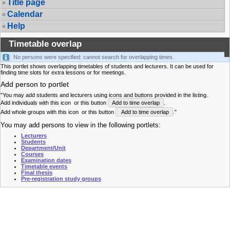
Title page
Calendar
Help
Timetable overlap
No persons were specified: cannot search for overlapping times.
This portlet shows overlapping timetables of students and lecturers. It can be used for
finding time slots for extra lessons or for meetings.
Add person to portlet
"You may add students and lecturers using icons and buttons provided in the listing.
Add individuals with this icon
or this button
Add to time overlap
.
Add whole groups with this icon
or this button
Add to time overlap
."
You may add persons to view in the following portlets:
Lecturers
Students
Department/Unit
Courses
Examination dates
Timetable events
Final thesis
Pre-registration study groups