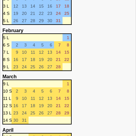
3 L
12
13
14
15
16
17
18
4 S
19
20
21
22
23
24
25
5 L
26
27
28
29
30
31
February
5 L
1
6 S
2
3
4
5
6
7
8
7 L
9
10
11
12
13
14
15
8 S
16
17
18
19
20
21
22
9 L
23
24
25
26
27
28
March
9 L
1
10 S
2
3
4
5
6
7
8
11 L
9
10
11
12
13
14
15
12 S
16
17
18
19
20
21
22
13 L
23
24
25
26
27
28
29
14 S
30
31
April