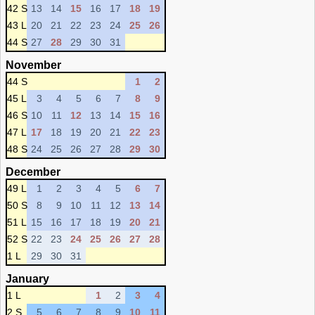
42 S
13
14
15
16
17
18
19
43 L
20
21
22
23
24
25
26
44 S
27
28
29
30
31
November
44 S
1
2
45 L
3
4
5
6
7
8
9
46 S
10
11
12
13
14
15
16
47 L
17
18
19
20
21
22
23
48 S
24
25
26
27
28
29
30
December
49 L
1
2
3
4
5
6
7
50 S
8
9
10
11
12
13
14
51 L
15
16
17
18
19
20
21
52 S
22
23
24
25
26
27
28
1 L
29
30
31
January
1 L
1
2
3
4
2 S
5
6
7
8
9
10
11