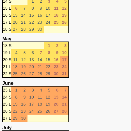
14 S
1
2
3
4
5
15 L
6
7
8
9
10
11
12
16 S
13
14
15
16
17
18
19
17 L
20
21
22
23
24
25
26
18 S
27
28
29
30
May
18 S
1
2
3
19 L
4
5
6
7
8
9
10
20 S
11
12
13
14
15
16
17
21 L
18
19
20
21
22
23
24
22 S
25
26
27
28
29
30
31
June
23 L
1
2
3
4
5
6
7
24 S
8
9
10
11
12
13
14
25 L
15
16
17
18
19
20
21
26 S
22
23
24
25
26
27
28
27 L
29
30
July