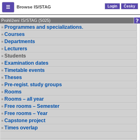
Login
Česky
Browse IS/STAG
Prohlížení IS/STAG (S025)
Programmes and specializations.
Courses
Departments
Lecturers
Students
Examination dates
Timetable events
Theses
Pre-regist. study groups
Rooms
Rooms – all year
Free rooms – Semester
Free rooms – Year
Capstone project
Times overlap