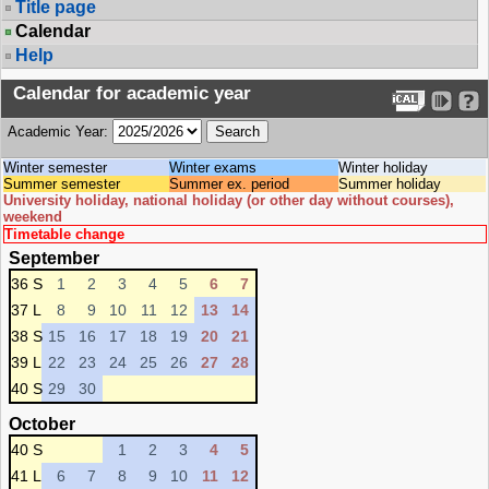
Title page
Calendar
Help
Calendar for academic year
Academic Year:
Winter semester
Winter exams
Winter holiday
Summer semester
Summer ex. period
Summer holiday
University holiday, national holiday (or other day without courses),
weekend
Timetable change
September
36 S
1
2
3
4
5
6
7
37 L
8
9
10
11
12
13
14
38 S
15
16
17
18
19
20
21
39 L
22
23
24
25
26
27
28
40 S
29
30
October
40 S
1
2
3
4
5
41 L
6
7
8
9
10
11
12