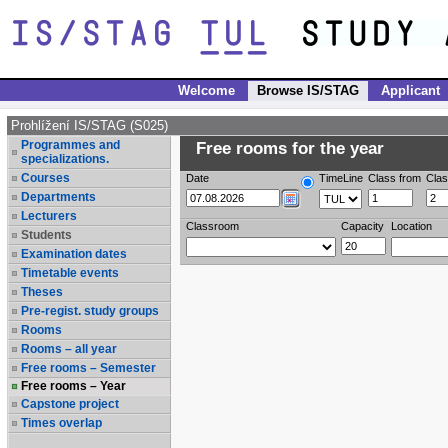
Welcome
Browse IS/STAG
Applicant
Prohlížení IS/STAG (S025)
Programmes and
Free rooms for the year
specializations.
Courses
Date
TimeLine
Class from
Clas
Departments
Lecturers
Classroom
Capacity
Location
Students
Examination dates
Timetable events
Theses
Pre-regist. study groups
Rooms
Rooms – all year
Free rooms – Semester
Free rooms – Year
Capstone project
Times overlap