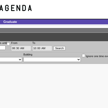
Graduate
s until
From
To
Building
Ignore one time ev