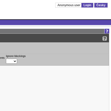
Anonymous user
Login
Česky
Ignore blockings
ents