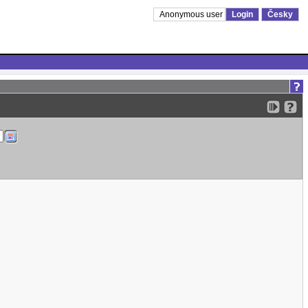
Anonymous user
Login
Česky