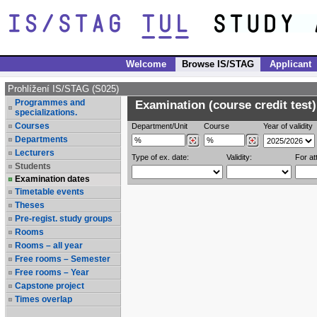
Welcome
Browse IS/STAG
Applicant
Prohlížení IS/STAG (S025)
Programmes and
Examination (course credit test)
specializations.
Courses
Department/Unit
Course
Year of validity
Departments
Lecturers
Type of ex. date:
Validity:
For at
Students
Examination dates
Timetable events
Theses
Pre-regist. study groups
Rooms
Rooms – all year
Free rooms – Semester
Free rooms – Year
Capstone project
Times overlap