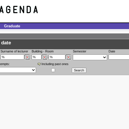
Graduate
 date
Surname of lecturer
Building
-
Room
Semester
Date
-
tempts:
Including past ones