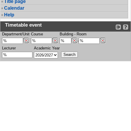
Title page
Calendar
Help
Timetable event
Department/Unit
Course
Building
-
Room
-
Lecturer
Academic Year