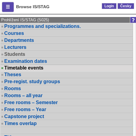
Login
Česky
Browse IS/STAG
Prohlížení IS/STAG (S025)
Programmes and specializations.
Courses
Departments
Lecturers
Students
Examination dates
Timetable events
Theses
Pre-regist. study groups
Rooms
Rooms – all year
Free rooms – Semester
Free rooms – Year
Capstone project
Times overlap