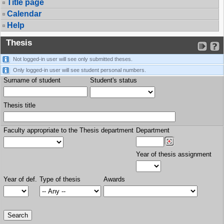
Title page
Calendar
Help
Thesis
Not logged-in user will see only submitted theses.
Only logged-in user will see student personal numbers.
Surname of student
Student's status
Thesis title
Faculty appropriate to the Thesis department
Department
Year of thesis assignment
Year of def.
Type of thesis
Awards