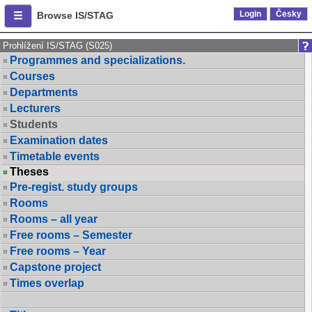
Login
Česky
Browse IS/STAG
Prohlížení IS/STAG (S025)
Programmes and specializations.
Courses
Departments
Lecturers
Students
Examination dates
Timetable events
Theses
Pre-regist. study groups
Rooms
Rooms – all year
Free rooms – Semester
Free rooms – Year
Capstone project
Times overlap