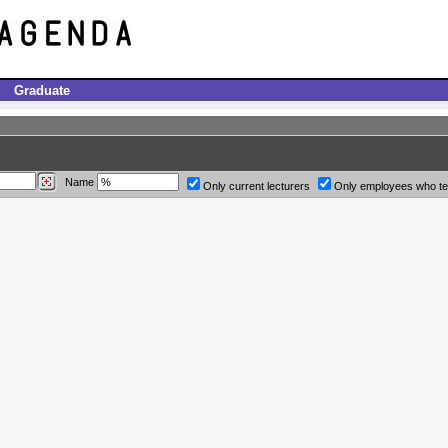
Graduate
Name
Only current lecturers
Only employees who t