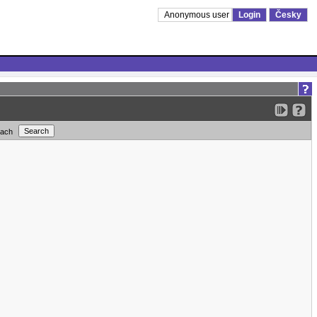
Anonymous user
Login
Česky
each