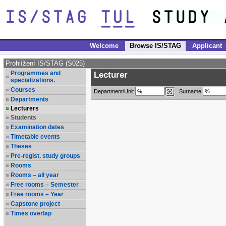
Welcome
Browse IS/STAG
Applicant
Prohlížení IS/STAG (S025)
Programmes and
Lecturer
specializations.
Courses
Department/Unit
Surname
Departments
Lecturers
Students
Examination dates
Timetable events
Theses
Pre-regist. study groups
Rooms
Rooms – all year
Free rooms – Semester
Free rooms – Year
Capstone project
Times overlap