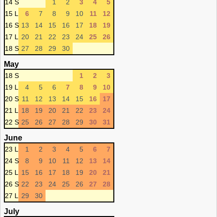
14 S
1
2
3
4
5
15 L
6
7
8
9
10
11
12
16 S
13
14
15
16
17
18
19
17 L
20
21
22
23
24
25
26
18 S
27
28
29
30
May
18 S
1
2
3
19 L
4
5
6
7
8
9
10
20 S
11
12
13
14
15
16
17
21 L
18
19
20
21
22
23
24
22 S
25
26
27
28
29
30
31
June
23 L
1
2
3
4
5
6
7
24 S
8
9
10
11
12
13
14
25 L
15
16
17
18
19
20
21
26 S
22
23
24
25
26
27
28
27 L
29
30
July