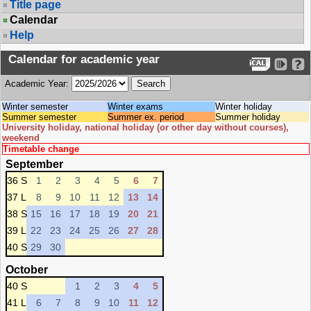
Title page
Calendar
Help
Calendar for academic year
Academic Year:
Winter semester
Winter exams
Winter holiday
Summer semester
Summer ex. period
Summer holiday
University holiday, national holiday (or other day without courses),
weekend
Timetable change
September
36 S
1
2
3
4
5
6
7
37 L
8
9
10
11
12
13
14
38 S
15
16
17
18
19
20
21
39 L
22
23
24
25
26
27
28
40 S
29
30
October
40 S
1
2
3
4
5
41 L
6
7
8
9
10
11
12