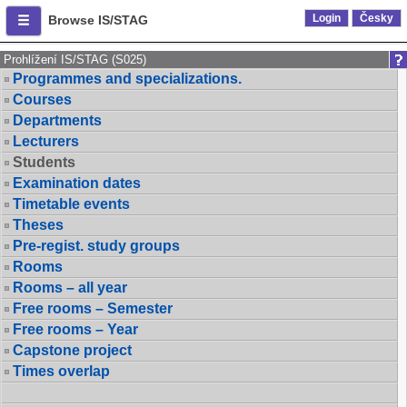
Login
Česky
Browse IS/STAG
Prohlížení IS/STAG (S025)
Programmes and specializations.
Courses
Departments
Lecturers
Students
Examination dates
Timetable events
Theses
Pre-regist. study groups
Rooms
Rooms – all year
Free rooms – Semester
Free rooms – Year
Capstone project
Times overlap