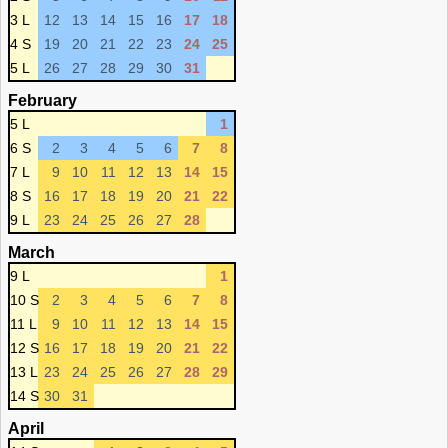
3 L
12
13
14
15
16
17
18
4 S
19
20
21
22
23
24
25
5 L
26
27
28
29
30
31
February
5 L
1
6 S
2
3
4
5
6
7
8
7 L
9
10
11
12
13
14
15
8 S
16
17
18
19
20
21
22
9 L
23
24
25
26
27
28
March
9 L
1
10 S
2
3
4
5
6
7
8
11 L
9
10
11
12
13
14
15
12 S
16
17
18
19
20
21
22
13 L
23
24
25
26
27
28
29
14 S
30
31
April