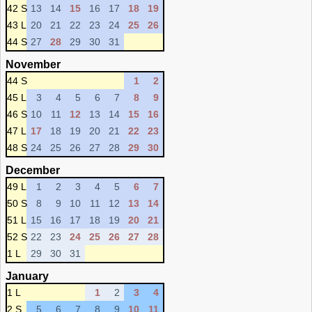
42 S
13
14
15
16
17
18
19
43 L
20
21
22
23
24
25
26
44 S
27
28
29
30
31
November
44 S
1
2
45 L
3
4
5
6
7
8
9
46 S
10
11
12
13
14
15
16
47 L
17
18
19
20
21
22
23
48 S
24
25
26
27
28
29
30
December
49 L
1
2
3
4
5
6
7
50 S
8
9
10
11
12
13
14
51 L
15
16
17
18
19
20
21
52 S
22
23
24
25
26
27
28
1 L
29
30
31
January
1 L
1
2
3
4
2 S
5
6
7
8
9
10
11