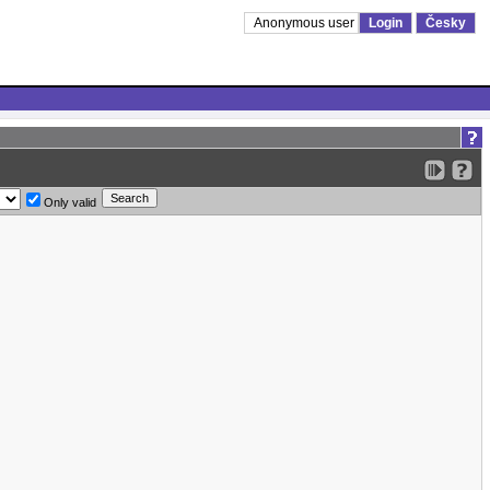
Anonymous user
Login
Česky
Only valid