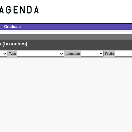
Graduate
 (branches)
Type
Language
Profile