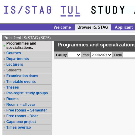
Welcome
Browse IS/STAG
Applicant
Prohlížení IS/STAG (S025)
Programmes and
Programmes and specializations
specializations.
Courses
Faculty
Year
Form
Departments
Lecturers
Students
Examination dates
Timetable events
Theses
Pre-regist. study groups
Rooms
Rooms – all year
Free rooms – Semester
Free rooms – Year
Capstone project
Times overlap