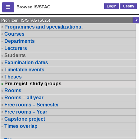
Login
Česky
Browse IS/STAG
Prohlížení IS/STAG (S025)
Programmes and specializations.
Courses
Departments
Lecturers
Students
Examination dates
Timetable events
Theses
Pre-regist. study groups
Rooms
Rooms – all year
Free rooms – Semester
Free rooms – Year
Capstone project
Times overlap