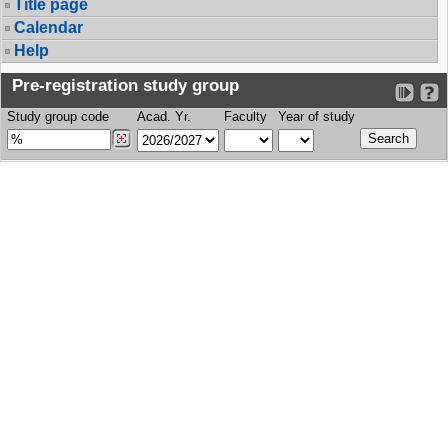
Title page
Calendar
Help
Pre-registration study group
Study group code
Acad. Yr.
Faculty
Year of study