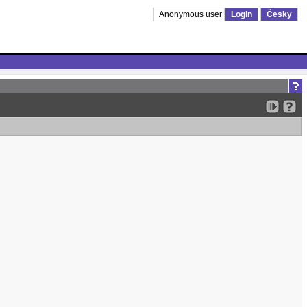
Anonymous user
Login
Česky