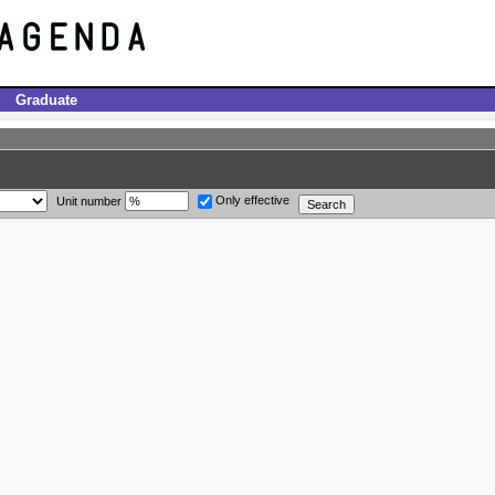
Graduate
Only effective
Unit number