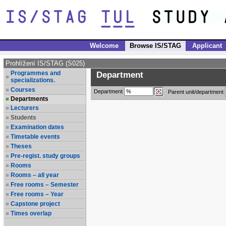
Welcome
Browse IS/STAG
Applicant
Prohlížení IS/STAG (S025)
Programmes and
Department
specializations.
Courses
Department
Parent unit/department
Departments
Lecturers
Students
Examination dates
Timetable events
Theses
Pre-regist. study groups
Rooms
Rooms – all year
Free rooms – Semester
Free rooms – Year
Capstone project
Times overlap