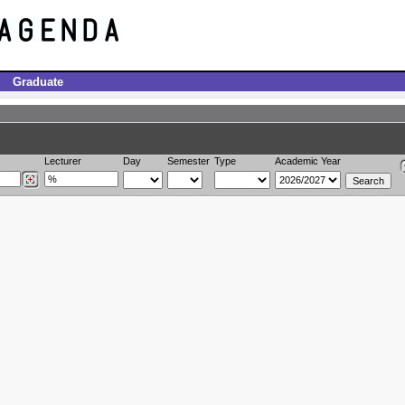
Graduate
Lecturer
Day
Semester
Type
Academic Year