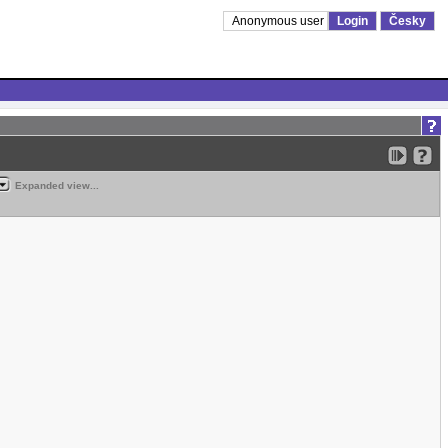
Anonymous user
Login
Česky
Expanded view...