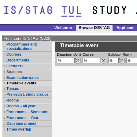
Welcome
Browse IS/STAG
Applicant
Prohlížení IS/STAG (S025)
Programmes and
Timetable event
specializations.
Courses
Department/Unit
Course
Building
-
Room
Departments
-
Lecturers
Students
Examination dates
Timetable events
Theses
Pre-regist. study groups
Rooms
Rooms – all year
Free rooms – Semester
Free rooms – Year
Capstone project
Times overlap