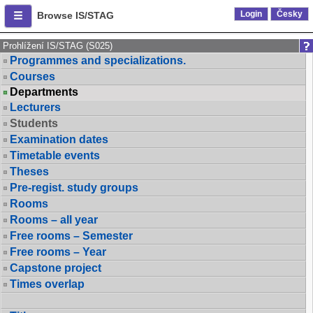
Login
Česky
Browse IS/STAG
Prohlížení IS/STAG (S025)
Programmes and specializations.
Courses
Departments
Lecturers
Students
Examination dates
Timetable events
Theses
Pre-regist. study groups
Rooms
Rooms – all year
Free rooms – Semester
Free rooms – Year
Capstone project
Times overlap