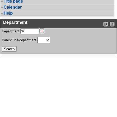
Title page
Calendar
Help
Department
Department
Parent unit/department