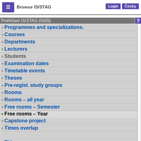
Login
Česky
Browse IS/STAG
Prohlížení IS/STAG (S025)
Programmes and specializations.
Courses
Departments
Lecturers
Students
Examination dates
Timetable events
Theses
Pre-regist. study groups
Rooms
Rooms – all year
Free rooms – Semester
Free rooms – Year
Capstone project
Times overlap