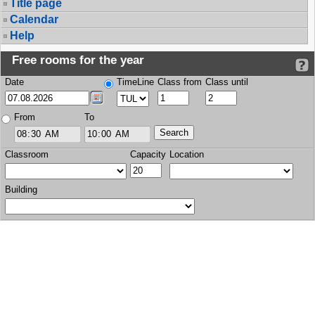
Title page
Calendar
Help
Free rooms for the year
Date
TimeLine
Class from
Class until
From
To
Classroom
Capacity
Location
Building