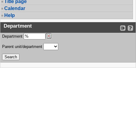
Title page
Calendar
Help
Department
Department
Parent unit/department