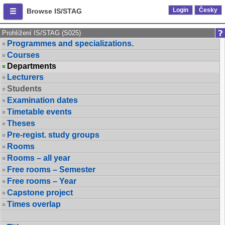
Login
Česky
Browse IS/STAG
Prohlížení IS/STAG (S025)
Programmes and specializations.
Courses
Departments
Lecturers
Students
Examination dates
Timetable events
Theses
Pre-regist. study groups
Rooms
Rooms – all year
Free rooms – Semester
Free rooms – Year
Capstone project
Times overlap