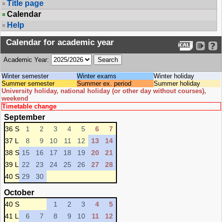
Title page
Calendar
Help
Calendar for academic year
Academic Year:
Winter semester
Winter exams
Winter holiday
Summer semester
Summer ex. period
Summer holiday
University holiday, national holiday (or other day without courses),
weekend
Timetable change
September
36 S
1
2
3
4
5
6
7
37 L
8
9
10
11
12
13
14
38 S
15
16
17
18
19
20
21
39 L
22
23
24
25
26
27
28
40 S
29
30
October
40 S
1
2
3
4
5
41 L
6
7
8
9
10
11
12