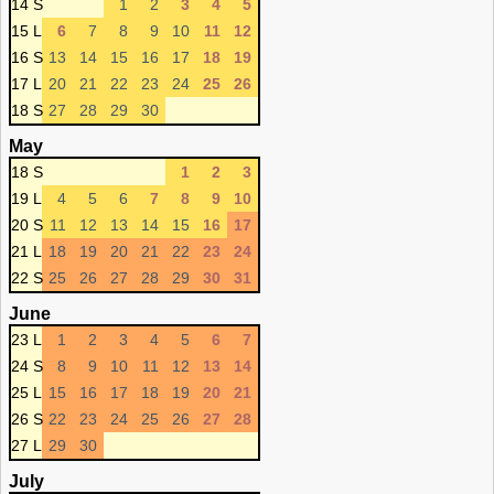
14 S
1
2
3
4
5
15 L
6
7
8
9
10
11
12
16 S
13
14
15
16
17
18
19
17 L
20
21
22
23
24
25
26
18 S
27
28
29
30
May
18 S
1
2
3
19 L
4
5
6
7
8
9
10
20 S
11
12
13
14
15
16
17
21 L
18
19
20
21
22
23
24
22 S
25
26
27
28
29
30
31
June
23 L
1
2
3
4
5
6
7
24 S
8
9
10
11
12
13
14
25 L
15
16
17
18
19
20
21
26 S
22
23
24
25
26
27
28
27 L
29
30
July