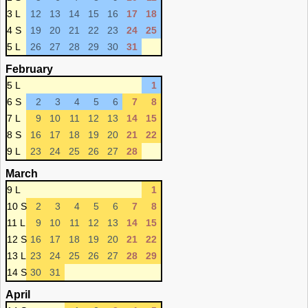
3 L
12
13
14
15
16
17
18
4 S
19
20
21
22
23
24
25
5 L
26
27
28
29
30
31
February
5 L
1
6 S
2
3
4
5
6
7
8
7 L
9
10
11
12
13
14
15
8 S
16
17
18
19
20
21
22
9 L
23
24
25
26
27
28
March
9 L
1
10 S
2
3
4
5
6
7
8
11 L
9
10
11
12
13
14
15
12 S
16
17
18
19
20
21
22
13 L
23
24
25
26
27
28
29
14 S
30
31
April