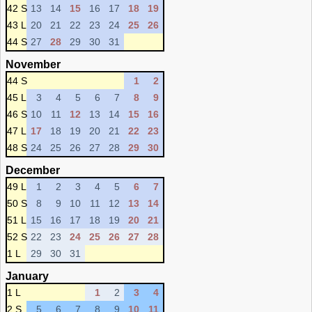
42 S
13
14
15
16
17
18
19
43 L
20
21
22
23
24
25
26
44 S
27
28
29
30
31
November
44 S
1
2
45 L
3
4
5
6
7
8
9
46 S
10
11
12
13
14
15
16
47 L
17
18
19
20
21
22
23
48 S
24
25
26
27
28
29
30
December
49 L
1
2
3
4
5
6
7
50 S
8
9
10
11
12
13
14
51 L
15
16
17
18
19
20
21
52 S
22
23
24
25
26
27
28
1 L
29
30
31
January
1 L
1
2
3
4
2 S
5
6
7
8
9
10
11