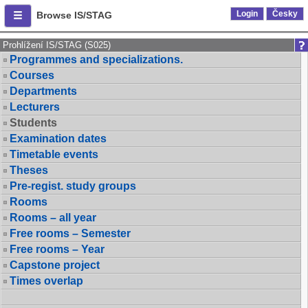
Login
Česky
Browse IS/STAG
Prohlížení IS/STAG (S025)
Programmes and specializations.
Courses
Departments
Lecturers
Students
Examination dates
Timetable events
Theses
Pre-regist. study groups
Rooms
Rooms – all year
Free rooms – Semester
Free rooms – Year
Capstone project
Times overlap