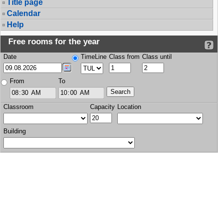
Title page
Calendar
Help
Free rooms for the year
Date
TimeLine
Class from
Class until
From
To
Classroom
Capacity
Location
Building