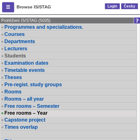
Login
Česky
Browse IS/STAG
Prohlížení IS/STAG (S025)
Programmes and specializations.
Courses
Departments
Lecturers
Students
Examination dates
Timetable events
Theses
Pre-regist. study groups
Rooms
Rooms – all year
Free rooms – Semester
Free rooms – Year
Capstone project
Times overlap