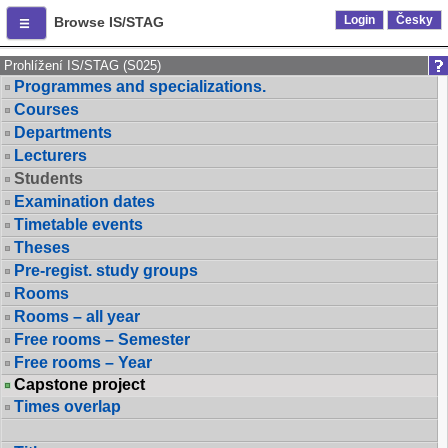
Login
Česky
Browse IS/STAG
Prohlížení IS/STAG (S025)
Programmes and specializations.
Courses
Departments
Lecturers
Students
Examination dates
Timetable events
Theses
Pre-regist. study groups
Rooms
Rooms – all year
Free rooms – Semester
Free rooms – Year
Capstone project
Times overlap