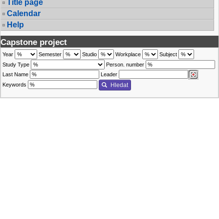
Title page
Calendar
Help
Capstone project
Year
Semester
Studio
Workplace
Subject
Study Type
Person. number
Last Name
Leader
Keywords
Hledat