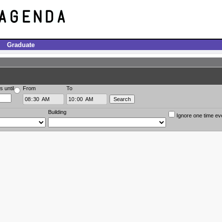
Graduate
s until
From
To
Building
Ignore one time ev