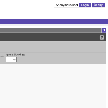
Anonymous user
Login
Česky
Ignore blockings
ents