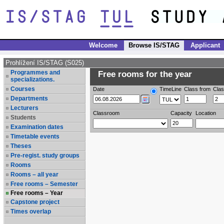
Welcome
Browse IS/STAG
Applicant
Prohlížení IS/STAG (S025)
Programmes and
Free rooms for the year
specializations.
Courses
Date
TimeLine
Class from
Clas
Departments
Lecturers
Classroom
Capacity
Location
Students
Examination dates
Timetable events
Theses
Pre-regist. study groups
Rooms
Rooms – all year
Free rooms – Semester
Free rooms – Year
Capstone project
Times overlap