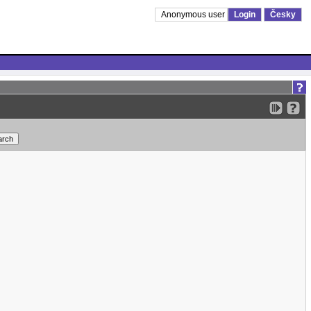
Anonymous user
Login
Česky