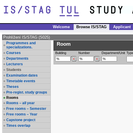
Welcome
Browse IS/STAG
Applicant
Prohlížení IS/STAG (S025)
Programmes and
Room
specializations.
Courses
Building
Number
Department/Unit
Typ
Departments
Lecturers
Students
Examination dates
Timetable events
Theses
Pre-regist. study groups
Rooms
Rooms – all year
Free rooms – Semester
Free rooms – Year
Capstone project
Times overlap