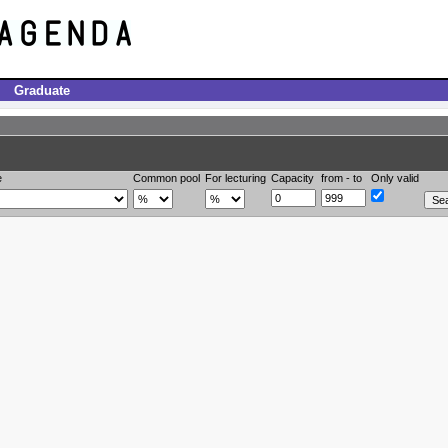
Graduate
e
Common pool
For lecturing
Capacity
from - to
Only valid