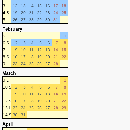
3 L
12
13
14
15
16
17
18
4 S
19
20
21
22
23
24
25
5 L
26
27
28
29
30
31
February
5 L
1
6 S
2
3
4
5
6
7
8
7 L
9
10
11
12
13
14
15
8 S
16
17
18
19
20
21
22
9 L
23
24
25
26
27
28
March
9 L
1
10 S
2
3
4
5
6
7
8
11 L
9
10
11
12
13
14
15
12 S
16
17
18
19
20
21
22
13 L
23
24
25
26
27
28
29
14 S
30
31
April