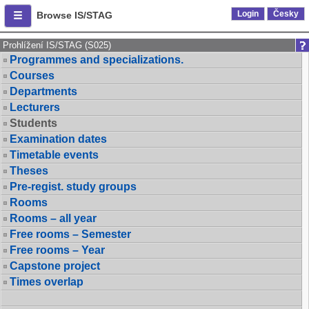
Login
Česky
Browse IS/STAG
Prohlížení IS/STAG (S025)
Programmes and specializations.
Courses
Departments
Lecturers
Students
Examination dates
Timetable events
Theses
Pre-regist. study groups
Rooms
Rooms – all year
Free rooms – Semester
Free rooms – Year
Capstone project
Times overlap