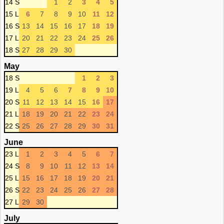
14 S
1
2
3
4
5
15 L
6
7
8
9
10
11
12
16 S
13
14
15
16
17
18
19
17 L
20
21
22
23
24
25
26
18 S
27
28
29
30
May
18 S
1
2
3
19 L
4
5
6
7
8
9
10
20 S
11
12
13
14
15
16
17
21 L
18
19
20
21
22
23
24
22 S
25
26
27
28
29
30
31
June
23 L
1
2
3
4
5
6
7
24 S
8
9
10
11
12
13
14
25 L
15
16
17
18
19
20
21
26 S
22
23
24
25
26
27
28
27 L
29
30
July