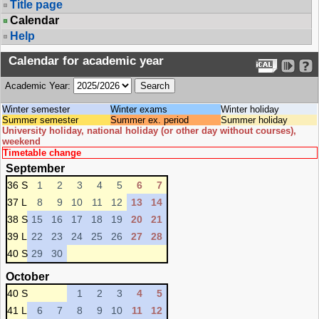
Title page
Calendar
Help
Calendar for academic year
Academic Year:
Winter semester
Winter exams
Winter holiday
Summer semester
Summer ex. period
Summer holiday
University holiday, national holiday (or other day without courses),
weekend
Timetable change
September
36 S
1
2
3
4
5
6
7
37 L
8
9
10
11
12
13
14
38 S
15
16
17
18
19
20
21
39 L
22
23
24
25
26
27
28
40 S
29
30
October
40 S
1
2
3
4
5
41 L
6
7
8
9
10
11
12