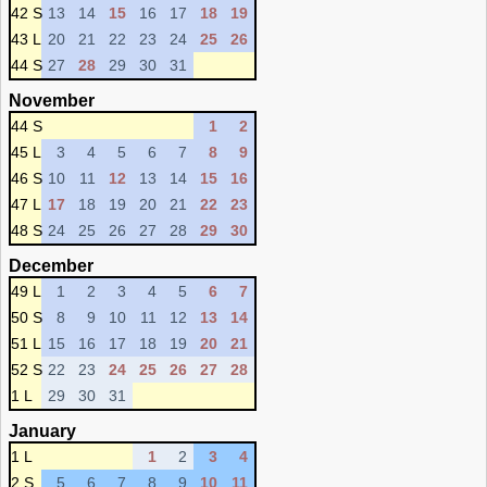
42 S
13
14
15
16
17
18
19
43 L
20
21
22
23
24
25
26
44 S
27
28
29
30
31
November
44 S
1
2
45 L
3
4
5
6
7
8
9
46 S
10
11
12
13
14
15
16
47 L
17
18
19
20
21
22
23
48 S
24
25
26
27
28
29
30
December
49 L
1
2
3
4
5
6
7
50 S
8
9
10
11
12
13
14
51 L
15
16
17
18
19
20
21
52 S
22
23
24
25
26
27
28
1 L
29
30
31
January
1 L
1
2
3
4
2 S
5
6
7
8
9
10
11