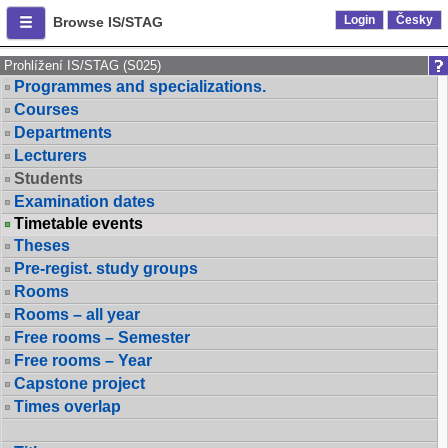
Login
Česky
Browse IS/STAG
Prohlížení IS/STAG (S025)
Programmes and specializations.
Courses
Departments
Lecturers
Students
Examination dates
Timetable events
Theses
Pre-regist. study groups
Rooms
Rooms – all year
Free rooms – Semester
Free rooms – Year
Capstone project
Times overlap