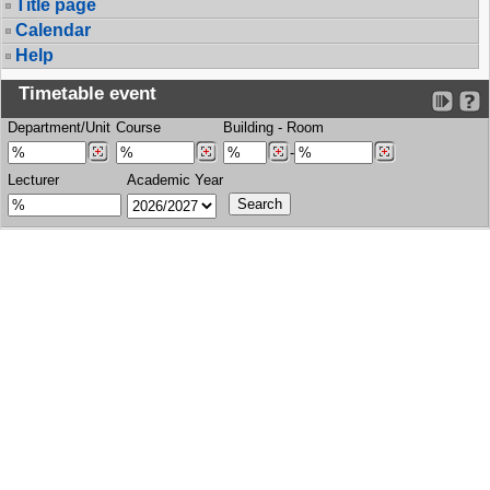
Title page
Calendar
Help
Timetable event
Department/Unit
Course
Building
-
Room
-
Lecturer
Academic Year