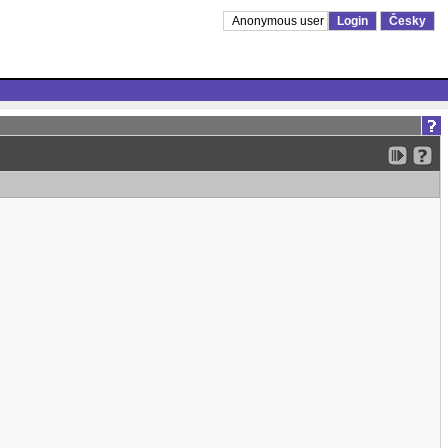
Anonymous user
Login
Česky