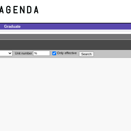
Graduate
Only effective
Unit number