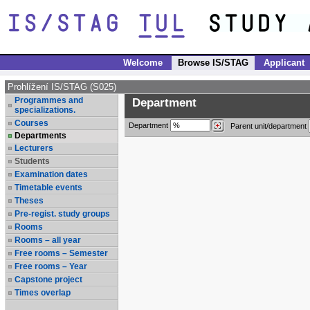
Welcome
Browse IS/STAG
Applicant
Prohlížení IS/STAG (S025)
Programmes and
Department
specializations.
Courses
Department
Parent unit/department
Departments
Lecturers
Students
Examination dates
Timetable events
Theses
Pre-regist. study groups
Rooms
Rooms – all year
Free rooms – Semester
Free rooms – Year
Capstone project
Times overlap