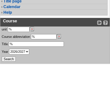
Title page
Calendar
Help
Course
unit
Course abbreviation
Title
Year