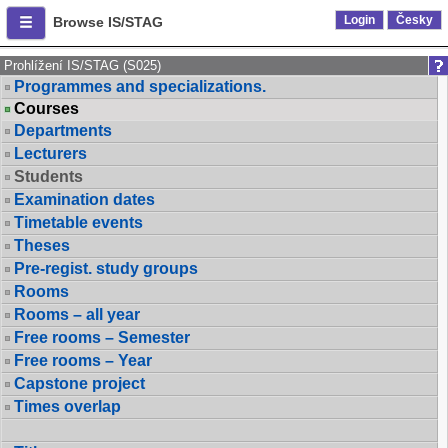
Login
Česky
Browse IS/STAG
Prohlížení IS/STAG (S025)
Programmes and specializations.
Courses
Departments
Lecturers
Students
Examination dates
Timetable events
Theses
Pre-regist. study groups
Rooms
Rooms – all year
Free rooms – Semester
Free rooms – Year
Capstone project
Times overlap