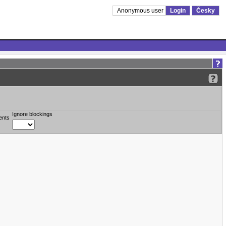
Anonymous user
Login
Česky
Ignore blockings
ents