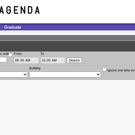
Graduate
s until
From
To
Building
Ignore one time ev