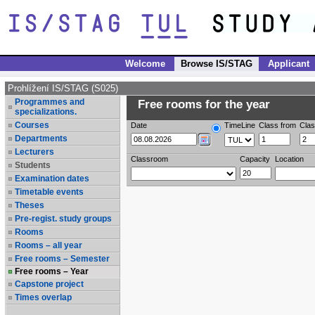
Welcome
Browse IS/STAG
Applicant
Prohlížení IS/STAG (S025)
Programmes and
Free rooms for the year
specializations.
Courses
Date
TimeLine
Class from
Clas
Departments
Lecturers
Classroom
Capacity
Location
Students
Examination dates
Timetable events
Theses
Pre-regist. study groups
Rooms
Rooms – all year
Free rooms – Semester
Free rooms – Year
Capstone project
Times overlap