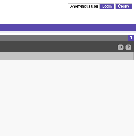
Anonymous user
Login
Česky