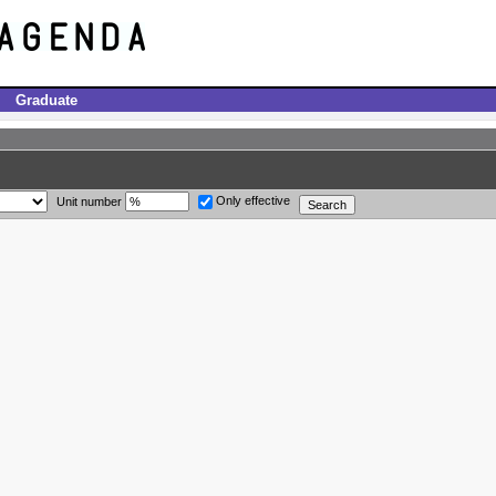
Graduate
Only effective
Unit number