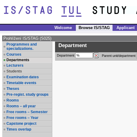
Welcome
Browse IS/STAG
Applicant
Prohlížení IS/STAG (S025)
Programmes and
Department
specializations.
Courses
Department
Parent unit/department
Departments
Lecturers
Students
Examination dates
Timetable events
Theses
Pre-regist. study groups
Rooms
Rooms – all year
Free rooms – Semester
Free rooms – Year
Capstone project
Times overlap