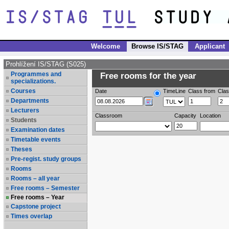
Welcome
Browse IS/STAG
Applicant
Prohlížení IS/STAG (S025)
Programmes and
Free rooms for the year
specializations.
Courses
Date
TimeLine
Class from
Clas
Departments
Lecturers
Classroom
Capacity
Location
Students
Examination dates
Timetable events
Theses
Pre-regist. study groups
Rooms
Rooms – all year
Free rooms – Semester
Free rooms – Year
Capstone project
Times overlap