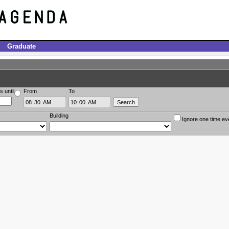
Graduate
s until
From
To
Building
Ignore one time ev