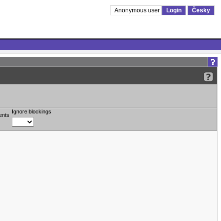
Anonymous user
Login
Česky
Ignore blockings
ents