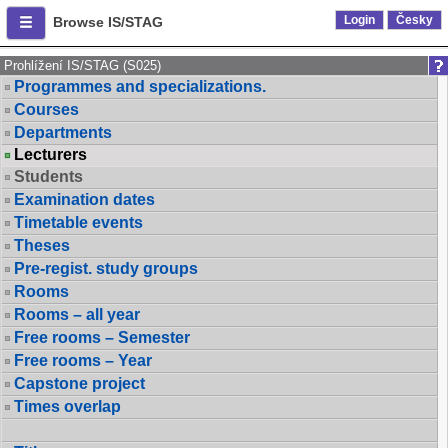
Login
Česky
Browse IS/STAG
Prohlížení IS/STAG (S025)
Programmes and specializations.
Courses
Departments
Lecturers
Students
Examination dates
Timetable events
Theses
Pre-regist. study groups
Rooms
Rooms – all year
Free rooms – Semester
Free rooms – Year
Capstone project
Times overlap