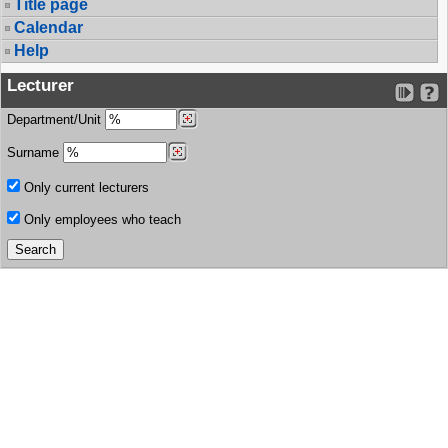
Title page
Calendar
Help
Lecturer
Department/Unit
Surname
Only current lecturers
Only employees who teach