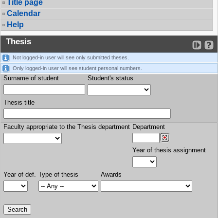
Title page
Calendar
Help
Thesis
Not logged-in user will see only submitted theses.
Only logged-in user will see student personal numbers.
Surname of student
Student's status
Thesis title
Faculty appropriate to the Thesis department
Department
Year of thesis assignment
Year of def.
Type of thesis
Awards