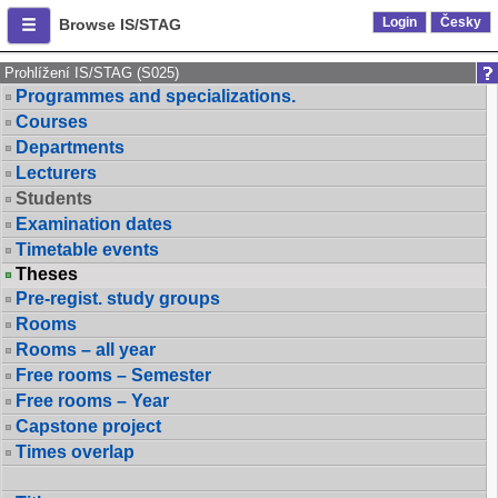
Login
Česky
Browse IS/STAG
Prohlížení IS/STAG (S025)
Programmes and specializations.
Courses
Departments
Lecturers
Students
Examination dates
Timetable events
Theses
Pre-regist. study groups
Rooms
Rooms – all year
Free rooms – Semester
Free rooms – Year
Capstone project
Times overlap