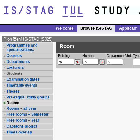
Welcome
Browse IS/STAG
Applicant
Prohlížení IS/STAG (S025)
Programmes and
Room
specializations.
Courses
Building
Number
Department/Unit
Typ
Departments
Lecturers
Students
Examination dates
Timetable events
Theses
Pre-regist. study groups
Rooms
Rooms – all year
Free rooms – Semester
Free rooms – Year
Capstone project
Times overlap