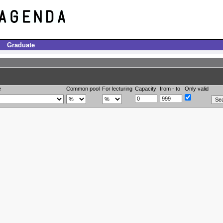
Graduate
e
Common pool
For lecturing
Capacity
from - to
Only valid