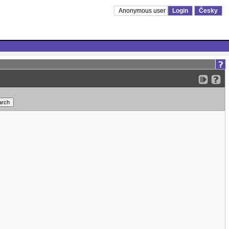
Anonymous user
Login
Česky