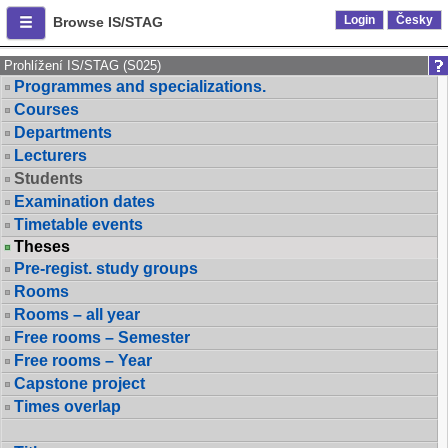
Login
Česky
Browse IS/STAG
Prohlížení IS/STAG (S025)
Programmes and specializations.
Courses
Departments
Lecturers
Students
Examination dates
Timetable events
Theses
Pre-regist. study groups
Rooms
Rooms – all year
Free rooms – Semester
Free rooms – Year
Capstone project
Times overlap