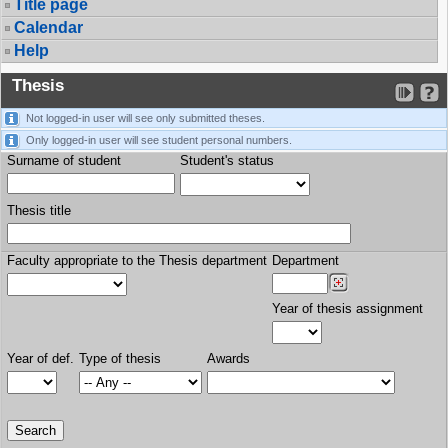
Title page
Calendar
Help
Thesis
Not logged-in user will see only submitted theses.
Only logged-in user will see student personal numbers.
Surname of student
Student's status
Thesis title
Faculty appropriate to the Thesis department
Department
Year of thesis assignment
Year of def.
Type of thesis
Awards