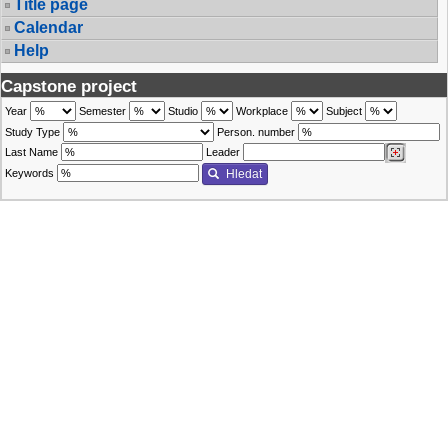
Title page
Calendar
Help
Capstone project
Year
Semester
Studio
Workplace
Subject
Study Type
Person. number
Last Name
Leader
Keywords
Hledat