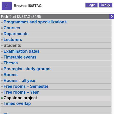
Login
Česky
Browse IS/STAG
Prohlížení IS/STAG (S025)
Programmes and specializations.
Courses
Departments
Lecturers
Students
Examination dates
Timetable events
Theses
Pre-regist. study groups
Rooms
Rooms – all year
Free rooms – Semester
Free rooms – Year
Capstone project
Times overlap