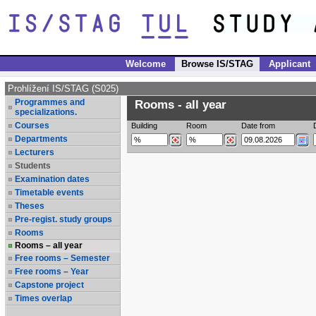
Welcome
Browse IS/STAG
Applicant
Prohlížení IS/STAG (S025)
Programmes and
Rooms - all year
specializations.
Courses
Building
Room
Date from
Departments
Lecturers
Students
Examination dates
Timetable events
Theses
Pre-regist. study groups
Rooms
Rooms – all year
Free rooms – Semester
Free rooms – Year
Capstone project
Times overlap