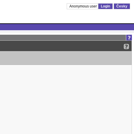
Anonymous user
Login
Česky