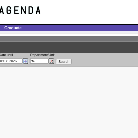
Graduate
Date until
Department/Unit