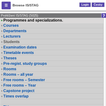
Login
Česky
Browse IS/STAG
Prohlížení IS/STAG (S025)
Programmes and specializations.
Courses
Departments
Lecturers
Students
Examination dates
Timetable events
Theses
Pre-regist. study groups
Rooms
Rooms – all year
Free rooms – Semester
Free rooms – Year
Capstone project
Times overlap