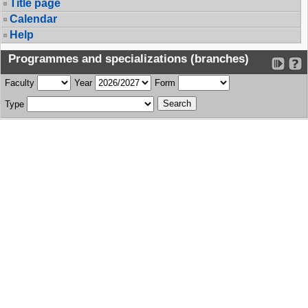
Title page
Calendar
Help
Programmes and specializations (branches)
Faculty
Year
Form
Type