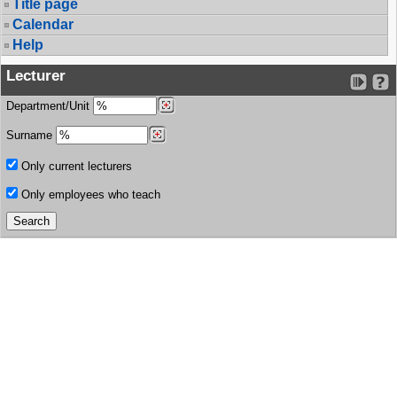
Title page
Calendar
Help
Lecturer
Department/Unit
Surname
Only current lecturers
Only employees who teach