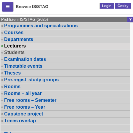
Login
Česky
Browse IS/STAG
Prohlížení IS/STAG (S025)
Programmes and specializations.
Courses
Departments
Lecturers
Students
Examination dates
Timetable events
Theses
Pre-regist. study groups
Rooms
Rooms – all year
Free rooms – Semester
Free rooms – Year
Capstone project
Times overlap