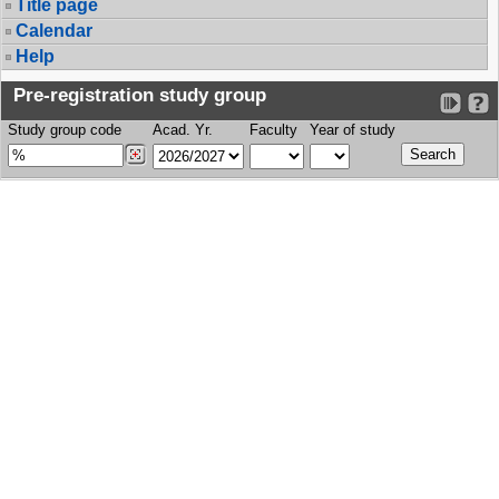
Title page
Calendar
Help
Pre-registration study group
Study group code
Acad. Yr.
Faculty
Year of study