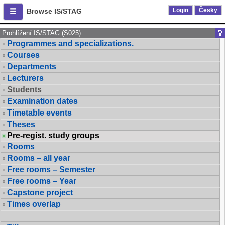
Login
Česky
Browse IS/STAG
Prohlížení IS/STAG (S025)
Programmes and specializations.
Courses
Departments
Lecturers
Students
Examination dates
Timetable events
Theses
Pre-regist. study groups
Rooms
Rooms – all year
Free rooms – Semester
Free rooms – Year
Capstone project
Times overlap