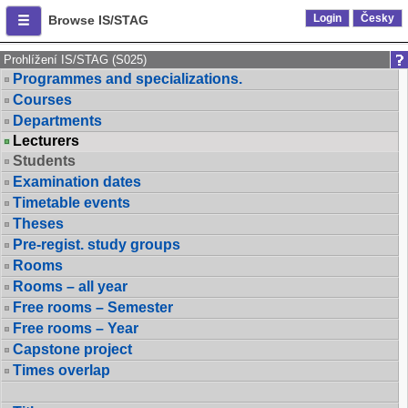
Login
Česky
Browse IS/STAG
Prohlížení IS/STAG (S025)
Programmes and specializations.
Courses
Departments
Lecturers
Students
Examination dates
Timetable events
Theses
Pre-regist. study groups
Rooms
Rooms – all year
Free rooms – Semester
Free rooms – Year
Capstone project
Times overlap