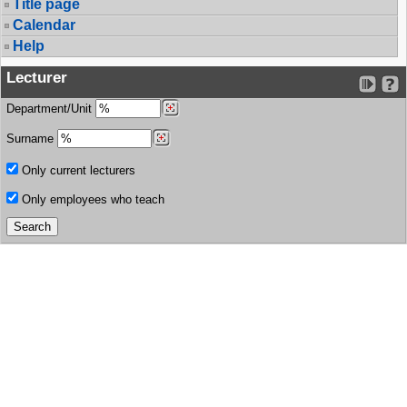
Title page
Calendar
Help
Lecturer
Department/Unit
Surname
Only current lecturers
Only employees who teach