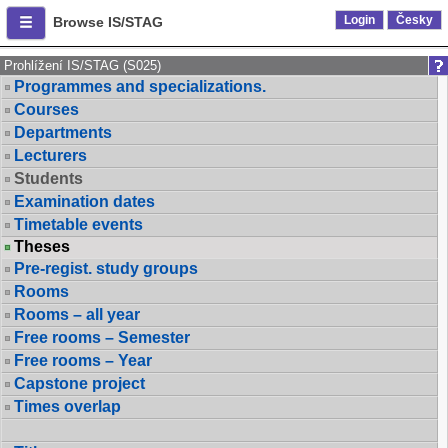
Login
Česky
Browse IS/STAG
Prohlížení IS/STAG (S025)
Programmes and specializations.
Courses
Departments
Lecturers
Students
Examination dates
Timetable events
Theses
Pre-regist. study groups
Rooms
Rooms – all year
Free rooms – Semester
Free rooms – Year
Capstone project
Times overlap