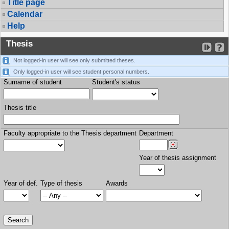
Title page
Calendar
Help
Thesis
Not logged-in user will see only submitted theses.
Only logged-in user will see student personal numbers.
Surname of student
Student's status
Thesis title
Faculty appropriate to the Thesis department
Department
Year of thesis assignment
Year of def.
Type of thesis
Awards